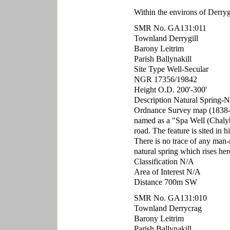
Within the environs of Derry
SMR No. GA131:011
Townland Derrygill
Barony Leitrim
Parish Ballynakill
Site Type Well-Secular
NGR 17356/19842
Height O.D. 200'-300'
Description Natural Spring-No
Ordnance Survey map (1838-1
named as a "Spa Well (Chalybea
road. The feature is sited in 
There is no trace of any man-
natural spring which rises her
Classification N/A
Area of Interest N/A
Distance 700m SW
SMR No. GA131:010
Townland Derrycrag
Barony Leitrim
Parish Ballynakill