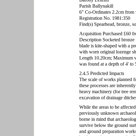
Parish Ballynakill
6" Co-Ordinates 2.2cm from 
Registration No. 1981:350
Find(s) Spearhead, bronze, s
Acquisition Purchased £60 
Description Socketed bronze s
blade is kite-shaped with a p
with worn original lozenge sh
Length 10.20cm; Maximum wid
was found at a depth of 4' to 
2.4.5 Predicted Impacts
The scale of works planned for
these processes are inherently
heavy machinery (for tree rem
excavation of drainage ditches
While the areas to be affected
previously unknown archaeolo
borne in mind that archaeolog
survive below the ground sur
and ground preparation works