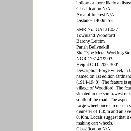
hollow or more likely a disuse
Classification N/A
Area of Interest N/A
Distance 1400m SE
SMR No. GA131:027
Townland Woodford
Barony Leitrim
Parish Ballynakill
Site Type Metal Working-Sto
NGR 17314/19993
Height O.D. 200'-300'
Description Forge wheel, in f
named on 1st edition Ordnan
(1914-1948). The feature is a
village of Woodford. The featu
situated in the south-west out
south of the road. The aspect i
forge wheel once circular in s
diameter of 1.35m and an aver
0.40m. Locals suggest that it
making cart wheels.
Classification N/A