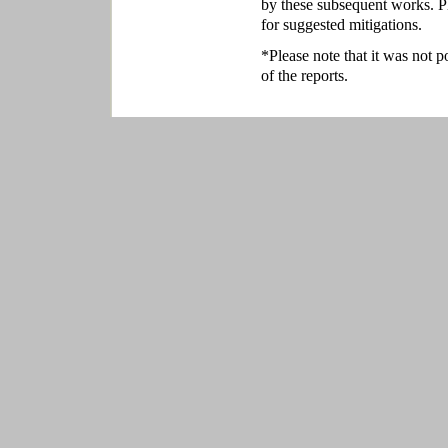
by these subsequent works. P
for suggested mitigations.
*Please note that it was not p
of the reports.