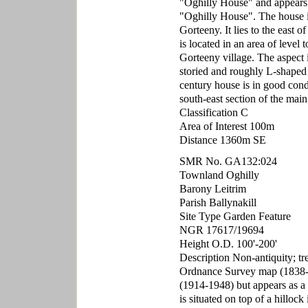
"Oghilly House" and appears
"Oghilly House". The house i
Gorteeny. It lies to the east 
is located in an area of level t
Gorteeny village. The aspect i
storied and roughly L-shaped
century house is in good cond
south-east section of the main
Classification C
Area of Interest 100m
Distance 1360m SE
SMR No. GA132:024
Townland Oghilly
Barony Leitrim
Parish Ballynakill
Site Type Garden Feature
NGR 17617/19694
Height O.D. 100'-200'
Description Non-antiquity; tr
Ordnance Survey map (1838-1
(1914-1948) but appears as a c
is situated on top of a hillock