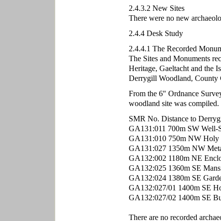
2.4.3.2 New Sites
There were no new archaeologic
2.4.4 Desk Study
2.4.4.1 The Recorded Monume
The Sites and Monuments rec
Heritage, Gaeltacht and the Is
Derrygill Woodland, County
From the 6" Ordnance Survey m
woodland site was compiled.
SMR No. Distance to Derrygi
GA131:011 700m SW Well-S
GA131:010 750m NW Holy 
GA131:027 1350m NW Metal
GA132:002 1180m NE Enclo
GA132:025 1360m SE Mans
GA132:024 1380m SE Garde
GA132:027/01 1400m SE Ho
GA132:027/02 1400m SE Bu
There are no recorded archa