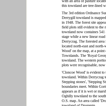
with an area of pasture locate
this townland are tree-lined wi
The 3rd edition Ordnance Sur
Derrygill townland is mappe
in 1948. The forest site appea
field plots still evident to th
townland now containes 541 acr
stage while a new linear roa
Derrycrag. The forested area i
located north-east and north-we
Wood' on the map, at a point
Townlands. The 'Royal George P
townland. The western portio
plots were recognisable, now
'Cloncoe Wood' is evident to 
townland. Within Derrycrag to
Stepping stones', 'Stepping S
boundaries meet. Within Gortee
appears as if it is wet or mar
Oghilly townland to the south
O.S. map. An area called 'Dru
townland of Drummin.