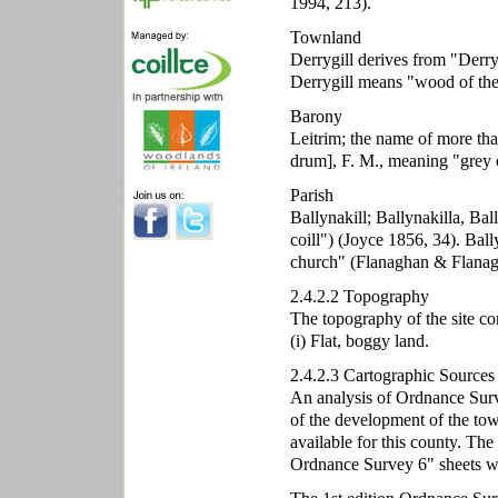
1994, 213).
Townland
Derrygill derives from "Derry
Derrygill means "wood of the
Barony
Leitrim; the name of more tha
drum], F. M., meaning "grey 
Parish
Ballynakill; Ballynakilla, Bal
coill") (Joyce 1856, 34). Ball
church" (Flanaghan & Flanag
2.4.2.2 Topography
The topography of the site co
(i) Flat, boggy land.
2.4.2.3 Cartographic Sources
An analysis of Ordnance Surve
of the development of the t
available for this county. The
Ordnance Survey 6" sheets wi