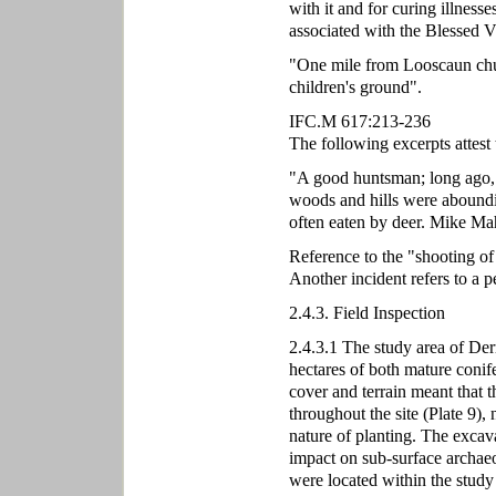
with it and for curing illnesse
associated with the Blessed V
"One mile from Looscaun chur
children's ground".
IFC.M 617:213-236
The following excerpts attest 
"A good huntsman; long ago, 
woods and hills were aboundin
often eaten by deer. Mike Mah
Reference to the "shooting o
Another incident refers to a 
2.4.3. Field Inspection
2.4.3.1 The study area of Der
hectares of both mature conife
cover and terrain meant that t
throughout the site (Plate 9),
nature of planting. The excav
impact on sub-surface archaeol
were located within the study 