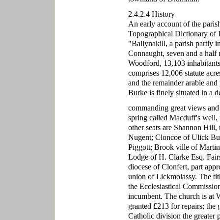
2.4.2.4 History
An early account of the paris
Topographical Dictionary of Ir
"Ballynakill, a parish partly
Connaught, seven and a half 
Woodford, 13,103 inhabitants.
comprises 12,006 statute acre
and the remainder arable and 
Burke is finely situated in a
commanding great views and dis
spring called Macduff's well, 
other seats are Shannon Hill,
Nugent; Cloncoe of Ulick Bu
Piggott; Brook ville of Mart
Lodge of H. Clarke Esq. Fairs 
diocese of Clonfert, part appr
union of Lickmolassy. The ti
the Ecclesiastical Commission
incumbent. The church is at 
granted £213 for repairs; the
Catholic division the greater p