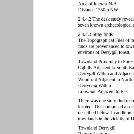
Area of Interest N/A
Distance 1350m NW
2.4.4.2 The desk study reveal
seven known archaeological s
2.4.4.3 Stray finds
The Topographical Files of t
finds are provenanced to town
environs of Derrygill forest.
Townland Proximity to Fores
Oghilly Adjacent to South-Ea
Derrygill Within and Adjacen
Woodford Adjacent to North
Derrycrag Within
Looscaun Adjacent to East
There was one stray find reco
located. This comprised a so
described below. In addition 
townlands in the vicinity of De
Townland Derrygill
Barony Leitrim