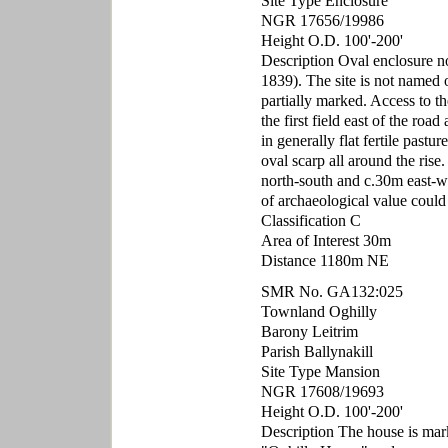
Site Type Enclosure
NGR 17656/19986
Height O.D. 100'-200'
Description Oval enclosure 
1839). The site is not named
partially marked. Access to the
the first field east of the road
in generally flat fertile pastu
oval scarp all around the rise
north-south and c.30m east-we
of archaeological value could
Classification C
Area of Interest 30m
Distance 1180m NE
SMR No. GA132:025
Townland Oghilly
Barony Leitrim
Parish Ballynakill
Site Type Mansion
NGR 17608/19693
Height O.D. 100'-200'
Description The house is ma