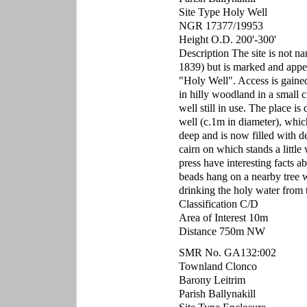
Site Type Holy Well
NGR 17377/19953
Height O.D. 200'-300'
Description The site is not 
1839) but is marked and appe
"Holy Well". Access is gained 
in hilly woodland in a small 
well still in use. The place i
well (c.1m in diameter), which
deep and is now filled with de
cairn on which stands a little
press have interesting facts a
beads hang on a nearby tree wh
drinking the holy water from t
Classification C/D
Area of Interest 10m
Distance 750m NW
SMR No. GA132:002
Townland Clonco
Barony Leitrim
Parish Ballynakill