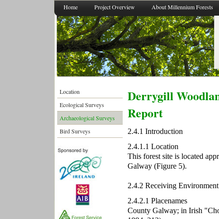
Home
Project Overview
About Millennium Forests
Derrygill Woodlan
Location
Ecological Surveys
Report
Archaeological Surveys
2.4.1 Introduction
Bird Surveys
2.4.1.1 Location
This forest site is located a
Galway (Figure 5).
2.4.2 Receiving Environment
2.4.2.1 Placenames
County Galway; in Irish "Cho