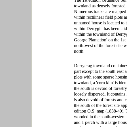
The 1st edition Ordnance Sur
townland as densely forested 
Numerous tracks are mapped w
within rectilinear field plots 
unnamed house is located to the
within Derrygill has been laid 
within the townland of Derrygi
George Plantation' on the 1st e
north-west of the forest site
north.
Derrycrag townland containes 
part except to the south-east 
plots with some sparse housin
townland, a 'corn kiln' is iden
the south is devoid of forestr
loosely dispersed. It contain
is also devoid of forests and
the south of the forest site ap
edition O.S. map (1838-40). T
wooded in the south-western 
and 1 perch with a large house