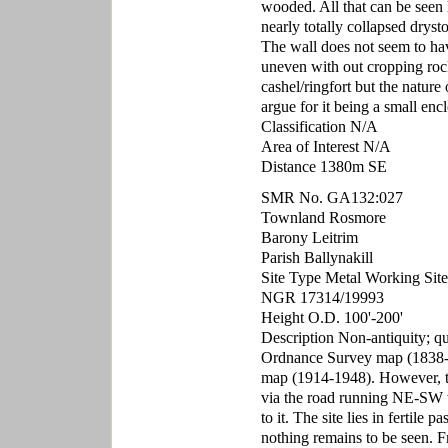
wooded. All that can be seen h
nearly totally collapsed dryst
The wall does not seem to hav
uneven with out cropping rock
cashel/ringfort but the nature 
argue for it being a small encl
Classification N/A
Area of Interest N/A
Distance 1380m SE
SMR No. GA132:027
Townland Rosmore
Barony Leitrim
Parish Ballynakill
Site Type Metal Working Site
NGR 17314/19993
Height O.D. 100'-200'
Description Non-antiquity; qua
Ordnance Survey map (1838-1
map (1914-1948). However, the 
via the road running NE-SW wit
to it. The site lies in fertil
nothing remains to be seen. F