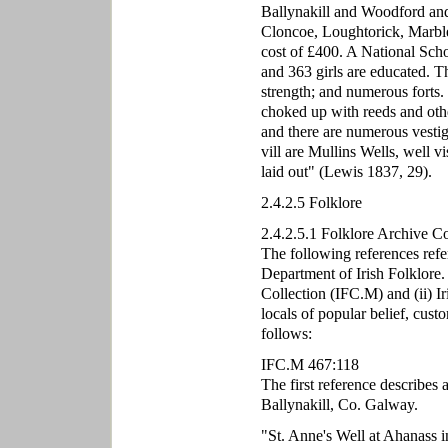
Ballynakill and Woodford and 
Cloncoe, Loughtorick, Marble
cost of £400. A National Scho
and 363 girls are educated. Th
strength; and numerous forts.
choked up with reeds and other
and there are numerous vestige
vill are Mullins Wells, well v
laid out" (Lewis 1837, 29).
2.4.2.5 Folklore
2.4.2.5.1 Folklore Archive C
The following references refe
Department of Irish Folklore.
Collection (IFC.M) and (ii) I
locals of popular belief, cust
follows:
IFC.M 467:118
The first reference describes 
Ballynakill, Co. Galway.
"St. Anne's Well at Ahanass i