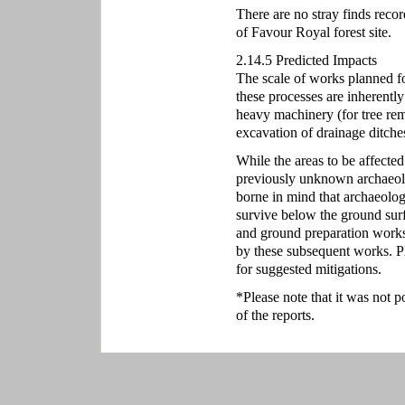
There are no stray finds reco
of Favour Royal forest site.
2.14.5 Predicted Impacts
The scale of works planned for
these processes are inherently
heavy machinery (for tree rem
excavation of drainage ditches
While the areas to be affected
previously unknown archaeolo
borne in mind that archaeolog
survive below the ground sur
and ground preparation works
by these subsequent works. P
for suggested mitigations.
*Please note that it was not p
of the reports.