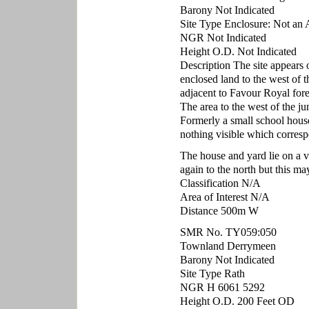
Barony Not Indicated
Site Type Enclosure: Not an 
NGR Not Indicated
Height O.D. Not Indicated
Description The site appears 
enclosed land to the west of t
adjacent to Favour Royal fore
The area to the west of the j
Formerly a small school house.
nothing visible which corresp
The house and yard lie on a ve
again to the north but this ma
Classification N/A
Area of Interest N/A
Distance 500m W
SMR No. TY059:050
Townland Derrymeen
Barony Not Indicated
Site Type Rath
NGR H 6061 5292
Height O.D. 200 Feet OD