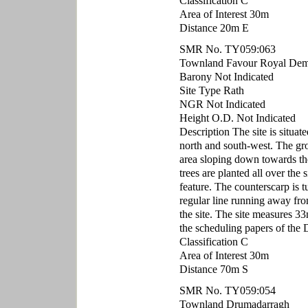
Classification C
Area of Interest 30m
Distance 20m E
SMR No. TY059:063
Townland Favour Royal De
Barony Not Indicated
Site Type Rath
NGR Not Indicated
Height O.D. Not Indicated
Description The site is situa
north and south-west. The grou
area sloping down towards th
trees are planted all over the s
feature. The counterscarp is tu
regular line running away from
the site. The site measures 33
the scheduling papers of the
Classification C
Area of Interest 30m
Distance 70m S
SMR No. TY059:054
Townland Drumadarragh