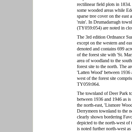
rectilinear field plots in 183
some wooded areas while Ed
sparse tree cover on the east 
'ruin'. In Drumadarragh townl
(TY059:054) are noted in clo
The 3rd edition Ordnance Surv
except on the western and ea
denoted and contains 699 acre
of the forest site with 'St. Ma
area of woodland to the sout
forest site to the north. The a
'Latten Wood' between 1936 a
west of the forest site compris
TY059:064.
The townland of Deer Park to 
between 1936 and 1946 as is 
the north-east, 'Lismore Woo
Derrymeen townland to the nor
clearly shown bordering Favo
depicted to the north-west of 
is noted further north-west as