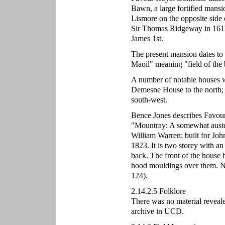
Bawn, a large fortified mansi
Lismore on the opposite side
Sir Thomas Ridgeway in 1611
James 1st.
The present mansion dates t
Maoil" meaning "field of the
A number of notable houses we
Demesne House to the north; 
south-west.
Bence Jones describes Favou
"Mountray: A somewhat auster
William Warren; built for Joh
1823. It is two storey with an 
back. The front of the house 
hood mouldings over them. 
124).
2.14.2.5 Folklore
There was no material reveale
archive in UCD.