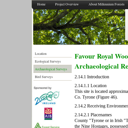
Home
Project Overview
About Millennium Forests
Favour Royal Wood
Location
Ecological Surveys
Archaeological R
Archaeological Surveys
2.14.1 Introduction
Bird Surveys
2.14.1.1 Location
This site is located approxi
Co. Tyrone (Figure 46).
2.14.2 Receiving Environmen
2.14.2.1 Placenames
County "Tyrone or in Irish "
the Nine Hostages, possessed 