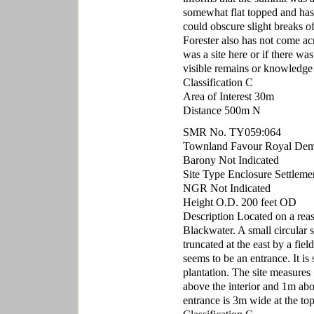
somewhat flat topped and has 
could obscure slight breaks of
Forester also has not come acr
was a site here or if there wa
visible remains or knowledge
Classification C
Area of Interest 30m
Distance 500m N
SMR No. TY059:064
Townland Favour Royal De
Barony Not Indicated
Site Type Enclosure Settleme
NGR Not Indicated
Height O.D. 200 feet OD
Description Located on a reaso
Blackwater. A small circular s
truncated at the east by a fie
seems to be an entrance. It is 
plantation. The site measure
above the interior and 1m abo
entrance is 3m wide at the to