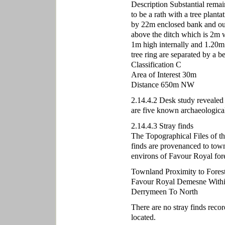
Description Substantial remai
to be a rath with a tree plantat
by 22m enclosed bank and out
above the ditch which is 2m 
1m high internally and 1.20m
tree ring are separated by a 
Classification C
Area of Interest 30m
Distance 650m NW
2.14.4.2 Desk study revealed n
are five known archaeological 
2.14.4.3 Stray finds
The Topographical Files of t
finds are provenanced to town
environs of Favour Royal fore
Townland Proximity to Fores
Favour Royal Demesne With
Derrymeen To North
There are no stray finds reco
located.