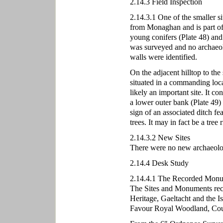
2.14.3 Field Inspection
2.14.3.1 One of the smaller si
from Monaghan and is part of t
young conifers (Plate 48) and 
was surveyed and no archaeolog
walls were identified.
On the adjacent hilltop to the s
situated in a commanding loca
likely an important site. It co
a lower outer bank (Plate 49
sign of an associated ditch f
trees. It may in fact be a tree 
2.14.3.2 New Sites
There were no new archaeologic
2.14.4 Desk Study
2.14.4.1 The Recorded Monu
The Sites and Monuments rec
Heritage, Gaeltacht and the Is
Favour Royal Woodland, Cou