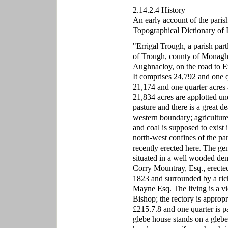
2.14.2.4 History
An early account of the paris
Topographical Dictionary of Ir
"Errigal Trough, a parish part
of Trough, county of Monagha
Aughnacloy, on the road to E
It comprises 24,792 and one q
21,174 and one quarter acres
21,834 acres are applotted und
pasture and there is a great 
western boundary; agricultur
and coal is supposed to exist
north-west confines of the pa
recently erected here. The gen
situated in a well wooded de
Corry Mountray, Esq., erected
1823 and surrounded by a ric
Mayne Esq. The living is a vi
Bishop; the rectory is appropr
£215.7.8 and one quarter is p
glebe house stands on a glebe 