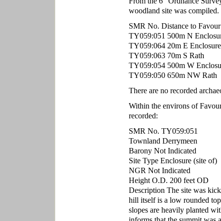
From the 6" Ordnance Survey m
woodland site was compiled.
SMR No. Distance to Favour
TY059:051 500m N Enclosure 
TY059:064 20m E Enclosure 
TY059:063 70m S Rath
TY059:054 500m W Enclosu
TY059:050 650m NW Rath
There are no recorded archa
Within the environs of Favo
recorded:
SMR No. TY059:051
Townland Derrymeen
Barony Not Indicated
Site Type Enclosure (site of)
NGR Not Indicated
Height O.D. 200 feet OD
Description The site was kicke
hill itself is a low rounded t
slopes are heavily planted wit
informs that the summit was a