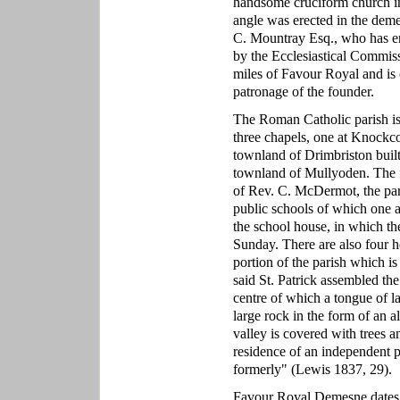
handsome cruciform church in 
angle was erected in the dem
C. Mountray Esq., who has e
by the Ecclesiastical Commissi
miles of Favour Royal and is ca
patronage of the founder.
The Roman Catholic parish is 
three chapels, one at Knockco
townland of Drimbriston built 
townland of Mullyoden. The fi
of Rev. C. McDermot, the paris
public schools of which one a
the school house, in which th
Sunday. There are also four h
portion of the parish which is
said St. Patrick assembled the 
centre of which a tongue of l
large rock in the form of an a
valley is covered with trees a
residence of an independent pr
formerly" (Lewis 1837, 29).
Favour Royal Demesne dates 