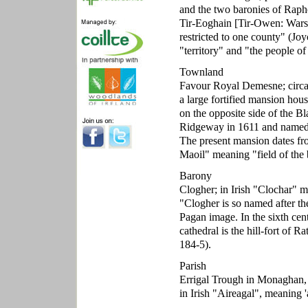
and the two baronies of Rapho
Tir-Eoghain [Tir-Owen: Wars 
restricted to one county" (Joy
"territory" and "the people o
Townland
Favour Royal Demesne; circa
a large fortified mansion hou
on the opposite side of the 
Ridgeway in 1611 and named b
The present mansion dates f
Maoil" meaning "field of the
Barony
Clogher; in Irish "Clochar" 
"Clogher is so named after th
Pagan image. In the sixth cen
cathedral is the hill-fort of 
184-5).
Parish
Errigal Trough in Monaghan, '
in Irish "Aireagal", meaning '