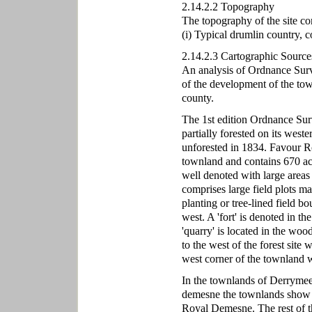
2.14.2.2 Topography
The topography of the site co
(i) Typical drumlin country, c
2.14.2.3 Cartographic Source
An analysis of Ordnance Surve
of the development of the to
county.
The 1st edition Ordnance Sur
partially forested on its weste
unforested in 1834. Favour Ro
townland and contains 670 a
well denoted with large areas
comprises large field plots m
planting or tree-lined field b
west. A 'fort' is denoted in t
'quarry' is located in the wood
to the west of the forest site
west corner of the townland w
In the townlands of Derrymee
demesne the townlands show 
Royal Demesne. The rest of th