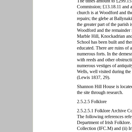
The tithes amount to £299.15.
Commission; £13.18.11 and a 
church is at Woodford and th
repairs; the glebe at Ballynak
the greater part of the parish 
Woodford and the remainder fo
Marble Hill, Knockadrian and 
School has been built and the
educated. There are ruins of a
numerous forts. In the demes
with reeds and other obstructio
numerous vestiges of antiquity
Wells, well visited during th
(Lewis 1837, 29).
Shannon Hill House is located
the site through research.
2.5.2.5 Folklore
2.5.2.5.1 Folklore Archive C
The following references refe
Department of Irish Folklore.
Collection (IFC.M) and (ii) I