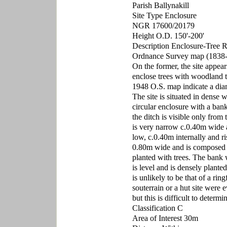
Parish Ballynakill
Site Type Enclosure
NGR 17600/20179
Height O.D. 150'-200'
Description Enclosure-Tree Ri
Ordnance Survey map (1838-1
On the former, the site appears
enclose trees with woodland t
1948 O.S. map indicate a dia
The site is situated in dense 
circular enclosure with a ban
the ditch is visible only from
is very narrow c.0.40m wide an
low, c.0.40m internally and ri
0.80m wide and is composed o
planted with trees. The bank w
is level and is densely plante
is unlikely to be that of a ri
souterrain or a hut site were 
but this is difficult to determ
Classification C
Area of Interest 30m