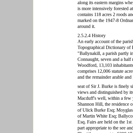
along its eastern margins whe
is more intensively forested a
contains 118 acres 2 roods a
marked on the 1947-8 Ordnanc
around it.
2.5.2.4 History
An early account of the paris
Topographical Dictionary of Ir
"Ballynakill, a parish partly
Connaught, seven and a half 
Woodford, 13,103 inhabitants.
comprises 12,006 statute acre
and the remainder arable and
seat of Sir J. Burke is finel
views and distinguished by its 
Macduff's well, within a few y
Shannon Hill, the residence 
of Ulick Burke Esq; Moyglass
of Martin White Esq; Ballyc
Esq. Fairs are held on the 1st 
part appropriate to the see a