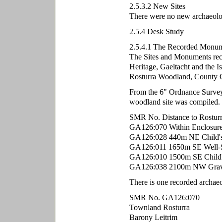
2.5.3.2 New Sites
There were no new archaeologic
2.5.4 Desk Study
2.5.4.1 The Recorded Monum
The Sites and Monuments rec
Heritage, Gaeltacht and the Is
Rosturra Woodland, County 
From the 6" Ordnance Survey m
woodland site was compiled.
SMR No. Distance to Rostur
GA126:070 Within Enclosur
GA126:028 440m NE Child's
GA126:011 1650m SE Well-S
GA126:010 1500m SE Child'
GA126:038 2100m NW Grav
There is one recorded archaeo
SMR No. GA126:070
Townland Rosturra
Barony Leitrim