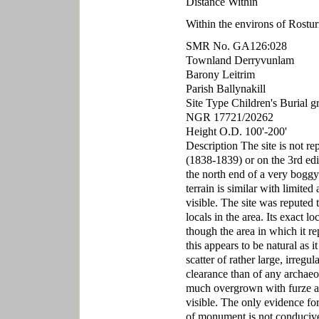
Distance Within
Within the environs of Rostu
SMR No. GA126:028
Townland Derryvunlam
Barony Leitrim
Parish Ballynakill
Site Type Children's Burial 
NGR 17721/20262
Height O.D. 100'-200'
Description The site is not r
(1838-1839) or on the 3rd edi
the north end of a very boggy
terrain is similar with limite
visible. The site was reputed 
locals in the area. Its exact l
though the area in which it re
this appears to be natural as i
scatter of rather large, irregu
clearance than of any archaeol
much overgrown with furze and
visible. The only evidence for 
of monument is not conducive 