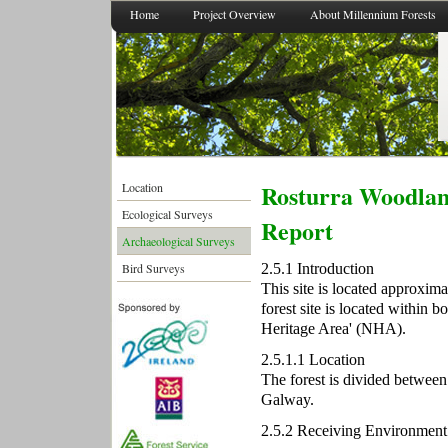
Home
Project Overview
About Millennium Forests
Rosturra Woodlan
Location
Ecological Surveys
Report
Archaeological Surveys
2.5.1 Introduction
Bird Surveys
This site is located approxi
forest site is located within 
Heritage Area' (NHA).
2.5.1.1 Location
The forest is divided betwee
Galway.
2.5.2 Receiving Environment