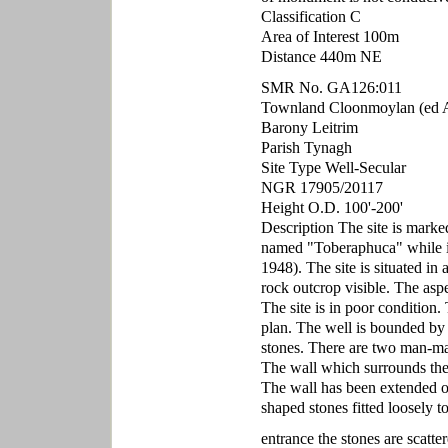
Classification C
Area of Interest 100m
Distance 440m NE
SMR No. GA126:011
Townland Cloonmoylan (ed A
Barony Leitrim
Parish Tynagh
Site Type Well-Secular
NGR 17905/20117
Height O.D. 100'-200'
Description The site is mark
named "Toberaphuca" while i
1948). The site is situated in
rock outcrop visible. The aspec
The site is in poor condition.
plan. The well is bounded by
stones. There are two man-ma
The wall which surrounds the 
The wall has been extended on
shaped stones fitted loosely t
entrance the stones are scatte