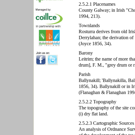
2.5.2.1 Placenames
County Galway; in Irish "Cho
1994, 213).
Townlands
Rosturra derives from old Iri
Derrylahan; the derivation of 
(Joyce 1856, 34).
Barony
Leitrim; the name of more tha
drum], F. M., "grey drum or r
Parish
Ballynakill; 'Ballynakilla, Bal
1856, 34). Ballynakill or in 
(Flanaghan & Flanaghan 1994
2.5.2.2 Topography
The topography of the site co
(i) dry flat land.
2.5.2.3 Cartographic Sources
An analysis of Ordnance Surve