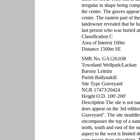
irregular in shape being compo
the centre. The graves appear 
centre. The eastern part of th
landowner revealed that he ha
last person who was buried at 
Classification C
Area of Interest 100m
Distance 1500m SE
SMR No. GA126:038
Townland Wellpark/Lackan
Barony Leitrim
Parish Ballynakill
Site Type Graveyard
NGR 17473/20424
Height O.D. 100'-200'
Description The site is not n
does appear on the 3rd edit
Graveyard". The site straddle
encompasses the top of a natu
north, south and east of the 
aspect to the west is limited d
very recent deep ploughing. Th