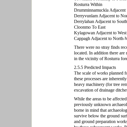
Rosturra Within
Drumminnamuckla Adjacent 
Derryvunlam Adjacent to Nor
Derrylahan Adjacent to Sout
Cloonmo To East
Kylagowan Adjacent to West
Cappagh Adjacent to North-
There were no stray finds rec
located. In addition there ar
in the vicinity of Rosturra fore
2.5.5 Predicted Impacts
The scale of works planned for
these processes are inherently
heavy machinery (for tree rem
excavation of drainage ditches
While the areas to be affected
previously unknown archaeolo
borne in mind that archaeolog
survive below the ground sur
and ground preparation works