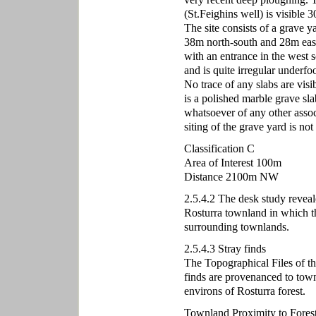
(St.Feighins well) is visible 3
The site consists of a grave ya
38m north-south and 28m east-
with an entrance in the west so
and is quite irregular underfo
No trace of any slabs are visi
is a polished marble grave sla
whatsoever of any other associ
siting of the grave yard is no
Classification C
Area of Interest 100m
Distance 2100m NW
2.5.4.2 The desk study reveal
Rosturra townland in which th
surrounding townlands.
2.5.4.3 Stray finds
The Topographical Files of t
finds are provenanced to town
environs of Rosturra forest.
Townland Proximity to Fores