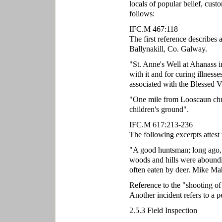
locals of popular belief, cust
follows:
IFC.M 467:118
The first reference describes 
Ballynakill, Co. Galway.
"St. Anne's Well at Ahanass i
with it and for curing illnesse
associated with the Blessed V
"One mile from Looscaun chur
children's ground".
IFC.M 617:213-236
The following excerpts attest 
"A good huntsman; long ago, 
woods and hills were aboundin
often eaten by deer. Mike Mah
Reference to the "shooting o
Another incident refers to a 
2.5.3 Field Inspection