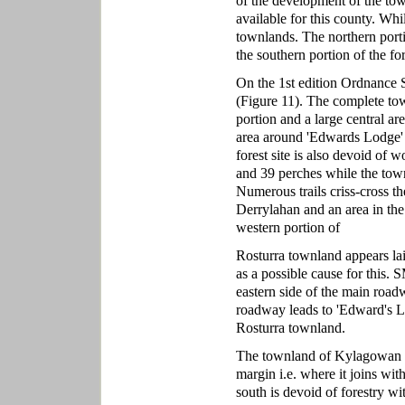
of the development of the t
available for this county. Whi
townlands. The northern portio
the southern portion of the fo
On the 1st edition Ordnance S
(Figure 11). The complete tow
portion and a large central a
area around 'Edwards Lodge' l
forest site is also devoid of
and 39 perches while the tow
Numerous trails criss-cross t
Derrylahan and an area in the
western portion of
Rosturra townland appears laid 
as a possible cause for this. 
eastern side of the main road
roadway leads to 'Edward's L
Rosturra townland.
The townland of Kylagowan to 
margin i.e. where it joins w
south is devoid of forestry wi