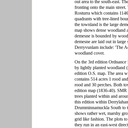
out area to the south-east. T
fronting onto the main street
Rosturra which contains 1146 a
quadrants with tree-lined boun
the townland is the large dem
map shows dense woodland ar
demesne is bounded by woodla
demesne are laid out in large 
Derryvunlam include: 'The Acr
woodland cover.
On the 3rd edition Ordnance 
by lightly planted woodland (
edition O.S. map. The area wi
contains 514 acres 1 rood an
rood and 30 perches. Both tow
edition map (1836-40). SMR G
trees planted within and aroun
this edition within Derrylah
Drumminnamuckla South to the 
shows rather wet, marshy grou
grid like fashion. The plots t
they run in an east-west dir