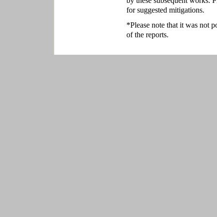
by these subsequent works. P
for suggested mitigations.
*Please note that it was not p
of the reports.