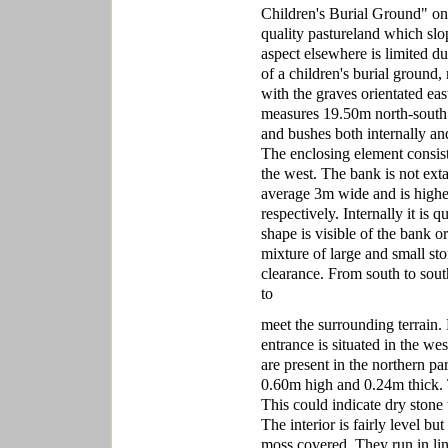
Children's Burial Ground" on th
quality pastureland which slop
aspect elsewhere is limited due
of a children's burial ground,
with the graves orientated eas
measures 19.50m north-south 
and bushes both internally an
The enclosing element consis
the west. The bank is not ext
average 3m wide and is highes
respectively. Internally it is
shape is visible of the bank o
mixture of large and small sto
clearance. From south to sout
to
meet the surrounding terrain.
entrance is situated in the we
are present in the northern pa
0.60m high and 0.24m thick. T
This could indicate dry stone 
The interior is fairly level b
moss covered. They run in lin