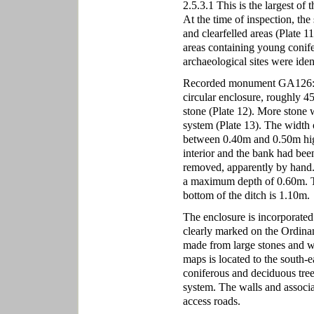
2.5.3.1 This is the largest of 
At the time of inspection, the
and clearfelled areas (Plate 11
areas containing young conifer
archaeological sites were iden
Recorded monument GA126:070,
circular enclosure, roughly 45
stone (Plate 12). More stone w
system (Plate 13). The width 
between 0.40m and 0.50m high. 
interior and the bank had bee
removed, apparently by hand.
a maximum depth of 0.60m. The
bottom of the ditch is 1.10m.
The enclosure is incorporated i
clearly marked on the Ordinan
made from large stones and we
maps is located to the south-e
coniferous and deciduous trees
system. The walls and associa
access roads.