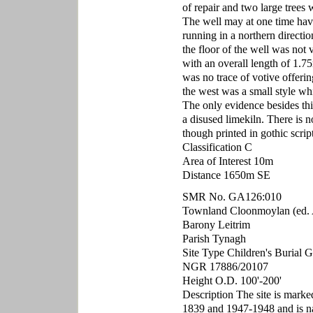
of repair and two large trees
The well may at one time have 
running in a northern directio
the floor of the well was not
with an overall length of 1.
was no trace of votive offerin
the west was a small style wh
The only evidence besides this
a disused limekiln. There is 
though printed in gothic scrip
Classification C
Area of Interest 10m
Distance 1650m SE
SMR No. GA126:010
Townland Cloonmoylan (ed. 
Barony Leitrim
Parish Tynagh
Site Type Children's Burial 
NGR 17886/20107
Height O.D. 100'-200'
Description The site is mark
1839 and 1947-1948 and is n