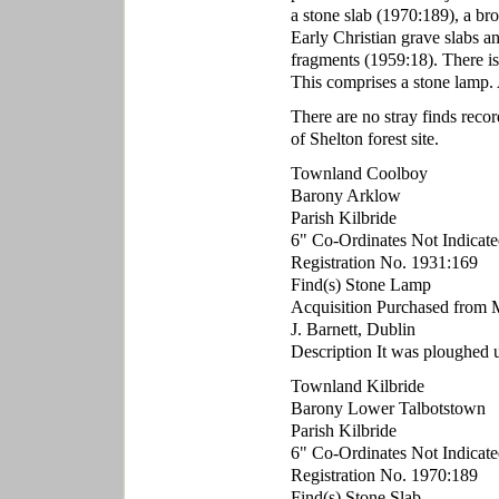
a stone slab (1970:189), a br
Early Christian grave slabs a
fragments (1959:18). There is
This comprises a stone lamp. 
There are no stray finds reco
of Shelton forest site.
Townland Coolboy
Barony Arklow
Parish Kilbride
6" Co-Ordinates Not Indicate
Registration No. 1931:169
Find(s) Stone Lamp
Acquisition Purchased from 
J. Barnett, Dublin
Description It was ploughed up
Townland Kilbride
Barony Lower Talbotstown
Parish Kilbride
6" Co-Ordinates Not Indicate
Registration No. 1970:189
Find(s) Stone Slab