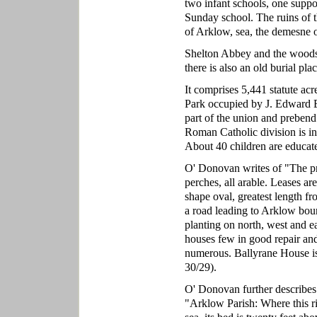
two infant schools, one suppo
Sunday school. The ruins of 
of Arklow, sea, the demesne 
Shelton Abbey and the woods 
there is also an old burial p
It comprises 5,441 statute ac
Park occupied by J. Edward Es
part of the union and prebend
Roman Catholic division is in 
About 40 children are educate
O' Donovan writes of "The pro
perches, all arable. Leases are
shape oval, greatest length fro
a road leading to Arklow bound
planting on north, west and eas
houses few in good repair and
numerous. Ballyrane House is
30/29).
O' Donovan further describes
"Arklow Parish: Where this riv