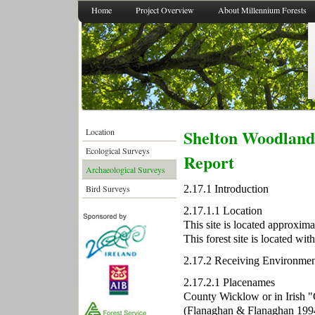
Home
Project Overview
About Millennium Forests
Shelton Woodland 
Location
Ecological Surveys
Report
Archaeological Surveys
2.17.1 Introduction
Bird Surveys
2.17.1.1 Location
This site is located approxi
This forest site is located wi
2.17.2 Receiving Environmen
2.17.2.1 Placenames
County Wicklow or in Irish 
(Flanaghan & Flanaghan 1994