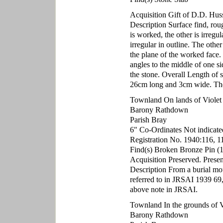
Acquisition Gift of D.D. Hu
Description Surface find, roug
is worked, the other is irreg
irregular in outline. The othe
the plane of the worked face. 
angles to the middle of one s
the stone. Overall Length o
26cm long and 3cm wide. The 
Townland On lands of Violet H
Barony Rathdown
Parish Bray
6" Co-Ordinates Not indicate
Registration No. 1940:116, 1
Find(s) Broken Bronze Pin (1
Acquisition Preserved. Presen
Description From a burial mou
referred to in JRSAI 1939 69,
above note in JRSAI.
Townland In the grounds of Vi
Barony Rathdown