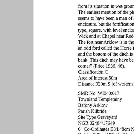
from its situation in wet gro
The earliest mention of the pl
seems to have been a man of s
enclosure, but the fortificatio
type, square, with level encl
Wick and at Chapel near Redcr
The fort near Arklow is in th
an odd ford called the Horse 
and the bottom of the ditch is
bank. This ditch may have been
corner" (Price 1936, 46).
Classification C
Area of Interest 50m
Distance 920m S (of western p
SMR No. WI040:017
Townland Templerainy
Barony Arklow
Parish Kilbride
Site Type Graveyard
NGR 32484/17649
6" Co-Ordinates E84.48cm 