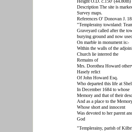
Height O.D. c.150' (44.80m)
Description The site is marke
Survey maps.
References O' Donovan J. 18
"Templerainy townland: Teamp
Graveyard called after the to
burying ground and now used 
On marble in monument is:-
Within the walls of the adjoin
Church lie interred the
Remains of
Mrs. Dorothea Howard other
Hasely relict
Of John Howard Esq.
Who departed this life at Shel
In December 1684 to whose
Memory and that of their des
And as a place to the Memory
Whose short and innocent
Was devoted to her parent an
God
"Templerainy, parish of Kilbr