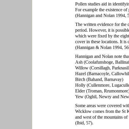
Pollen studies aid in identifyi
For example the existence of
(Hannigan and Nolan 1994, 5
The written evidence for the 
period. However, it is possib
which were fixed by the eight
cover in these locations. It i
(Hannigan & Nolan 1994, 56
Hannigan and Nolan note that
Ash (Coolafunshoge, Ballina
Willow (Corsillagh, Parknasil
Hazel (Barnacoyle, Callowhil
Birch (Bahand, Barnavay)
Holly (Cullenmore, Lugacull
Elder (Troman, Rrumonmore
Yew (Oghil, Newry and New
Some areas were covered wit
Wicklow comes from the St Kev
and west of the mountains of
(Ibid, 57).