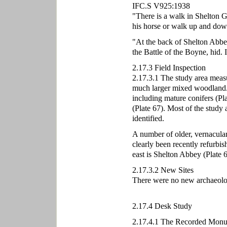
IFC.S V925:1938
"There is a walk in Shelton G
his horse or walk up and down
"At the back of Shelton Abbey 
the Battle of the Boyne, hid. 
2.17.3 Field Inspection
2.17.3.1 The study area measur
much larger mixed woodland. T
including mature conifers (Pla
(Plate 67). Most of the study
identified.
A number of older, vernacular 
clearly been recently refurbis
east is Shelton Abbey (Plate 6
2.17.3.2 New Sites
There were no new archaeologic
2.17.4 Desk Study
2.17.4.1 The Recorded Monu