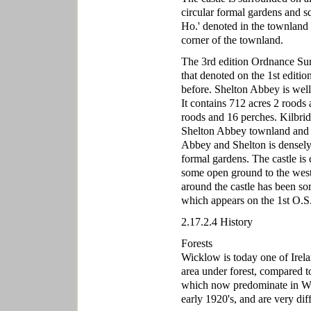
circular formal gardens and s
Ho.' denoted in the townland o
corner of the townland.
The 3rd edition Ordnance Su
that denoted on the 1st editi
before. Shelton Abbey is wel
It contains 712 acres 2 roods
roods and 16 perches. Kilbrid
Shelton Abbey townland and s
Abbey and Shelton is densely 
formal gardens. The castle is 
some open ground to the west o
around the castle has been so
which appears on the 1st O.S
2.17.2.4 History
Forests
Wicklow is today one of Irelan
area under forest, compared to
which now predominate in Wic
early 1920's, and are very dif