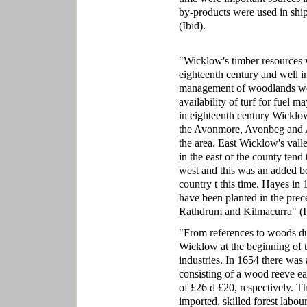
by-products were used in ship
(Ibid).
"Wicklow's timber resources w
eighteenth century and well in
management of woodlands wer
availability of turf for fuel 
in eighteenth century Wicklow 
the Avonmore, Avonbeg and Av
the area. East Wicklow's vall
in the east of the county tend 
west and this was an added bo
country t this time. Hayes i
have been planted in the prec
Rathdrum and Kilmacurra" (I
"From references to woods dur
Wicklow at the beginning of 
industries. In 1654 there was 
consisting of a wood reeve ear
of £26 d £20, respectively. 
imported, skilled forest labo