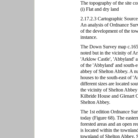
The topography of the site co
(i) Flat and dry land
2.17.2.3 Cartographic Source
An analysis of Ordnance Surve
of the development of the town
instance.
The Down Survey map c.1656 
noted but in the vicinity of A
'Arklow Castle', 'Abbyland' a
of the 'Abbyland' and south-e
abbey of Shelton Abbey. A num
houses to the south-east of '
different sizes are located so
the vicinity of Shelton Abbe
Kilbride House and Glenart C
Shelton Abbey.
The 1st edition Ordnance Sur
today (Figure 68). The eastern
forested areas and an open rect
is located within the townland
townland of Shelton Abbey. S