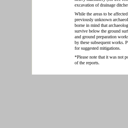
excavation of drainage ditches
While the areas to be affected
previously unknown archaeolo
borne in mind that archaeolog
survive below the ground sur
and ground preparation works
by these subsequent works. P
for suggested mitigations.
*Please note that it was not p
of the reports.