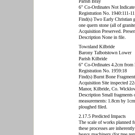
Parish Bray
6" Co-Ordinates Not Indicate
Registration No. 1940:111-11
Find(s) Two Early Christian g
one quern stone (all of granite
Acquisition Preserved. Presen
Description None in file.
Townland Kilbride
Barony Talbotstown Lower
Parish Kilbride
6" Co-Ordinates 4.2cm from 
Registration No. 1959:18
Find(s) Burnt Bone Fragment
Acquisition Site inspected 2
Manor, Kilbride, Co. Wicklo
Description Small fragments 
measurements: 1.8cm by 1cm b
ploughed filed.
2.17.5 Predicted Impacts
The scale of works planned for
these processes are inherently
heavy machinery (for tree rem