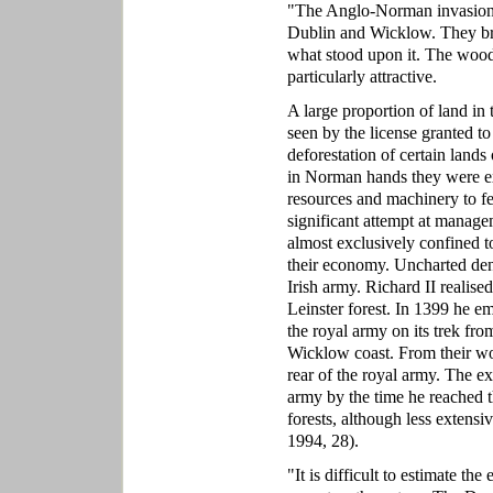
"The Anglo-Norman invasion h
Dublin and Wicklow. They bro
what stood upon it. The wood
particularly attractive.
A large proportion of land in
seen by the license granted to
deforestation of certain lands
in Norman hands they were ex
resources and machinery to fe
significant attempt at manage
almost exclusively confined t
their economy. Uncharted dens
Irish army. Richard II realise
Leinster forest. In 1399 he e
the royal army on its trek fr
Wicklow coast. From their wo
rear of the royal army. The e
army by the time he reached t
forests, although less extens
1994, 28).
"It is difficult to estimate t