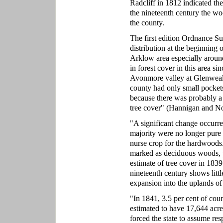
Radcliff in 1812 indicated th
the nineteenth century the woo
the county.
The first edition Ordnance S
distribution at the beginning 
Arklow area especially aroun
in forest cover in this area s
Avonmore valley at Glenwealy
county had only small pockets
because there was probably a n
tree cover" (Hannigan and No
"A significant change occurre
majority were no longer pure 
nurse crop for the hardwoods
marked as deciduous woods, p
estimate of tree cover in 183
nineteenth century shows litt
expansion into the uplands 
"In 1841, 3.5 per cent of co
estimated to have 17,644 acre
forced the state to assume re