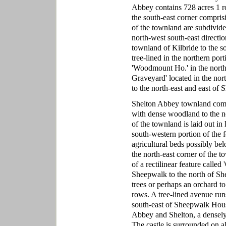
Abbey contains 728 acres 1 ro
the south-east corner comprisi
of the townland are subdivided
north-west south-east directio
townland of Kilbride to the so
tree-lined in the northern port
'Woodmount Ho.' in the north-
Graveyard' located in the no
to the north-east and east of
Shelton Abbey townland compri
with dense woodland to the no
of the townland is laid out in 
south-western portion of the f
agricultural beds possibly be
the north-east corner of the t
of a rectilinear feature call
Sheepwalk to the north of Sh
trees or perhaps an orchard to 
rows. A tree-lined avenue run
south-east of Sheepwalk Hous
Abbey and Shelton, a densely f
The castle is surrounded on al