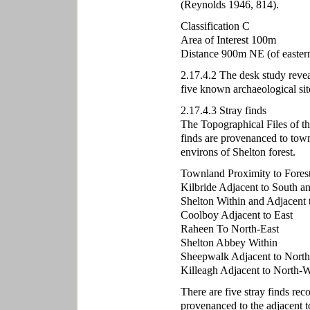
(Reynolds 1946, 814).
Classification C
Area of Interest 100m
Distance 900m NE (of eastern 
2.17.4.2 The desk study revea
five known archaeological sit
2.17.4.3 Stray finds
The Topographical Files of t
finds are provenanced to town
environs of Shelton forest.
Townland Proximity to Fores
Kilbride Adjacent to South a
Shelton Within and Adjacent 
Coolboy Adjacent to East
Raheen To North-East
Shelton Abbey Within
Sheepwalk Adjacent to North
Killeagh Adjacent to North-W
There are five stray finds re
provenanced to the adjacent t