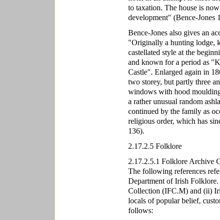
to taxation. The house is now 
development" (Bence-Jones 1
Bence-Jones also gives an acc
"Originally a hunting lodge, 
castellated style at the begin
and known for a period as "Ki
Castle". Enlarged again in 18
two storey, but partly three 
windows with hood mouldings;
a rather unusual random ashla
continued by the family as occ
religious order, which has sin
136).
2.17.2.5 Folklore
2.17.2.5.1 Folklore Archive 
The following references refe
Department of Irish Folklore.
Collection (IFC.M) and (ii) I
locals of popular belief, cust
follows: