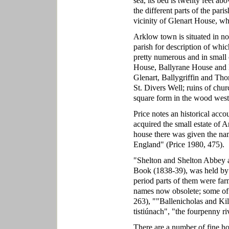
sea, its bed is twenty feet ab
the different parts of the pari
vicinity of Glenart House, whi
Arklow town is situated in nor
parish for description of whic
pretty numerous and in small 
House, Ballyrane House and 
Glenart, Ballygriffin and Tho
St. Divers Well; ruins of chur
square form in the wood west
Price notes an historical acc
acquired the small estate of 
house there was given the n
England" (Price 1980, 475).
"Shelton and Shelton Abbey a
Book (1838-39), was held by 
period parts of them were far
names now obsolete; some of
263), ""Ballenicholas and Kil
tistiúnach", "the fourpenny r
There are a number of fine ho