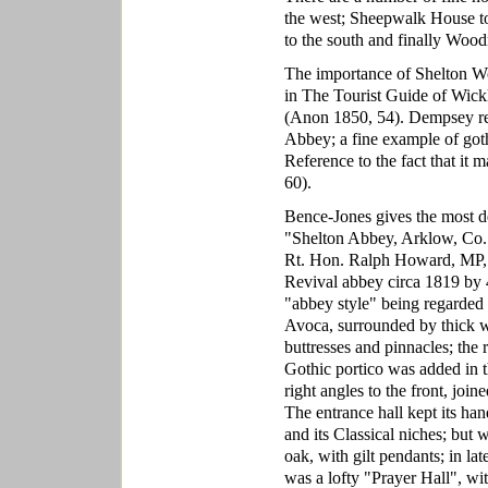
the west; Sheepwalk House to 
to the south and finally Wood
The importance of Shelton Wo
in The Tourist Guide of Wick
(Anon 1850, 54). Dempsey refe
Abbey; a fine example of gothic
Reference to the fact that it
60).
Bence-Jones gives the most d
"Shelton Abbey, Arklow, Co. 
Rt. Hon. Ralph Howard, MP, a
Revival abbey circa 1819 by 4
"abbey style" being regarded as
Avoca, surrounded by thick w
buttresses and pinnacles; the 
Gothic portico was added in t
right angles to the front, joi
The entrance hall kept its ha
and its Classical niches; but
oak, with gilt pendants; in la
was a lofty "Prayer Hall", wit