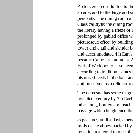
A cloistered corridor led to t
arcade; and to the large and 
pendants. The dining room and
Classical style; the dining r
the library having a frieze of
prolonged by gabled office win
picturesque effect by buildin
tower and a tall and slender
and accommodated 4th Earl's 
became Catholics and nuns. A 
Earl of Wicklow to have been 
according to tradition, James 
his nose-bleeds in the hall, a
and preserved as a relic for m
The demesne has some magnific
twentieth century by 7th Earl
miles long, bordered on each
passage which heightened the
expectancy until at last, eme
roofs of the abbey backed by 
hotel in an attempt to meet th