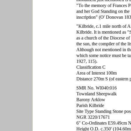
"To the memory of Frances Pa
and her God Standing on the g
inscription" (O' Donovan 183
"Kilbride, c.1 mile north of A
Kilbride. It is mentioned as "
as a church of the Diocese of 
the sun, the compiler of the l
Although not mentioned in the
which some notice must be t
1927, 115).
Classification C
Area of Interest 100m
Distance 270m S (of eastern p
SMR No. WI040:016
Townland Sheepwalk
Barony Arklow
Parish Kilbride
Site Type Standing Stone pos
NGR 3220/17671
6" Co-Ordinates E59.49cm 
Height O.D. c.350' (104.60m