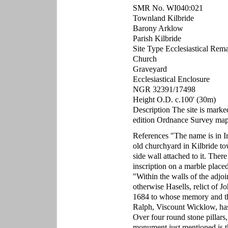
SMR No. WI040:021
Townland Kilbride
Barony Arklow
Parish Kilbride
Site Type Ecclesiastical Rem
Church
Graveyard
Ecclesiastical Enclosure
NGR 32391/17498
Height O.D. c.100' (30m)
Description The site is mark
edition Ordnance Survey map
References "The name is in Iri
old churchyard in Kilbride tow
side wall attached to it. The
inscription on a marble placed
"Within the walls of the adjo
otherwise Hasells, relict of 
1684 to whose memory and that
Ralph, Viscount Wicklow, has
Over four round stone pillars,
monument just mentioned is th