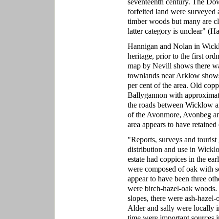
seventeenth century. The D
forfeited land were surveyed 
timber woods but many are cla
latter category is unclear" (
Hannigan and Nolan in Wicklo
heritage, prior to the first o
map by Nevill shows there wa
townlands near Arklow shows 
per cent of the area. Old co
Ballygannon with approximat
the roads between Wicklow a
of the Avonmore, Avonbeg an
area appears to have retained
"Reports, surveys and touris
distribution and use in Wickl
estate had coppices in the ea
were composed of oak with so
appear to have been three oth
were birch-hazel-oak woods. H
slopes, there were ash-hazel
Alder and sally were locally 
time were important sources 