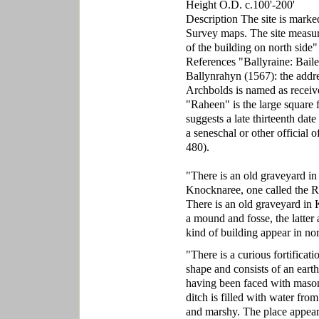
Height O.D. c.100'-200'
Description The site is marke
Survey maps. The site measure
of the building on north side
References "Ballyraine: Bail
Ballynrahyn (1567): the addre
Archbolds is named as receive
"Raheen" is the large square f
suggests a late thirteenth dat
a seneschal or other official
480).
"There is an old graveyard in 
Knocknaree, one called the R
There is an old graveyard i
a mound and fosse, the latter 
kind of building appear in no
"There is a curious fortificati
shape and consists of an eart
having been faced with masonr
ditch is filled with water fro
and marshy. The place appears 