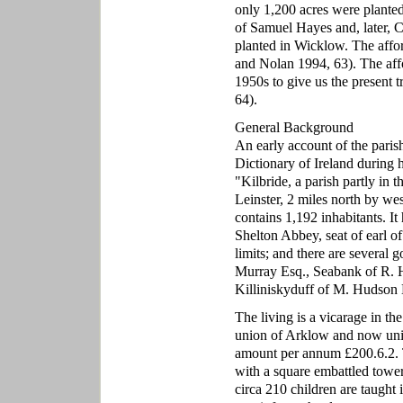
only 1,200 acres were planted
of Samuel Hayes and, later, Ch
planted in Wicklow. The affor
and Nolan 1994, 63). The affo
1950s to give us the present 
64).
General Background
An early account of the paris
Dictionary of Ireland during h
"Kilbride, a parish partly in
Leinster, 2 miles north by we
contains 1,192 inhabitants. It 
Shelton Abbey, seat of earl of
limits; and there are several 
Murray Esq., Seabank of R. 
Killiniskyduff of M. Hudson 
The living is a vicarage in th
union of Arklow and now unit
amount per annum £200.6.2. T
with a square embattled tower
circa 210 children are taught