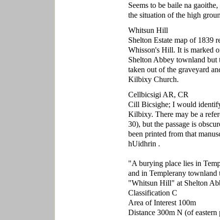
Seems to be baile na gaoithe,
the situation of the high gr
Whitsun Hill
Shelton Estate map of 1839 re
Whisson's Hill. It is marked 
Shelton Abbey townland but t
taken out of the graveyard and
Kilbixy Church.
Cellbicsigi AR, CR
Cill Bicsighe; I would identi
Kilbixy. There may be a refer
30), but the passage is obscur
been printed from that manus
hUidhrin .
"A burying place lies in Tem
and in Templerany townland t
"Whitsun Hill" at Shelton A
Classification C
Area of Interest 100m
Distance 300m N (of eastern p