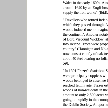
Wales in the early 1600s. A n
around 1640 by an Englishman
supply the iron works" (Ibid).
"Travellers who toured Ireland
which they passed through. Ar
woods induced me to imagine 
the continent". Another notab
of Lord Viscount Wicklow, als
into Ireland. Trees were propa
country" (Hannigan and Nola
now consist chiefly of oak tre
about 40 feet bearing no foli
59).
"In 1801 Frazer's Statistical
were principally coppices whi
woods belonged to absentee la
reached felling age. Frazer es
woods of non-residents in the
amount to only 2,500 acres w
going on rapidly in the count
the Dublin Society. A report 