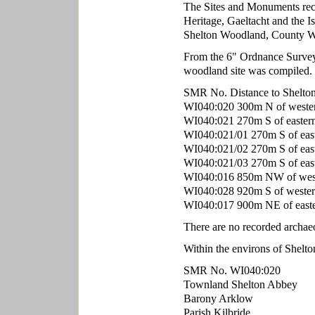
The Sites and Monuments rec
Heritage, Gaeltacht and the Is
Shelton Woodland, County W
From the 6" Ordnance Survey m
woodland site was compiled.
SMR No. Distance to Shelto
WI040:020 300m N of wester
WI040:021 270m S of eastern 
WI040:021/01 270m S of east
WI040:021/02 270m S of east
WI040:021/03 270m S of easte
WI040:016 850m NW of weste
WI040:028 920m S of western
WI040:017 900m NE of easte
There are no recorded archae
Within the environs of Shelt
SMR No. WI040:020
Townland Shelton Abbey
Barony Arklow
Parish Kilbride