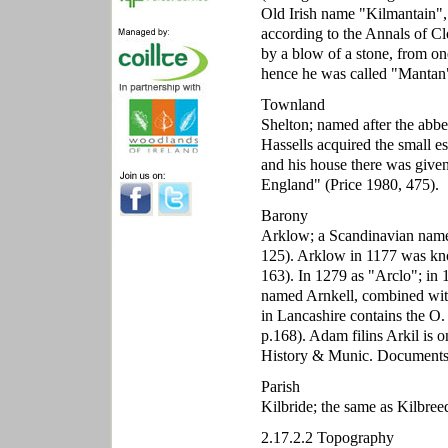
Old Irish name "Kilmantain", t
according to the Annals of Cl
by a blow of a stone, from on
hence he was called "Mantan",
Townland
Shelton; named after the abbe
Hassells acquired the small e
and his house there was give
England" (Price 1980, 475).
Barony
Arklow; a Scandinavian nam
125). Arklow in 1177 was kno
163). In 1279 as "Arclo"; in
named Arnkell, combined wit
in Lancashire contains the O.
p.168). Adam filins Arkil is 
History & Munic. Documents,
Parish
Kilbride; the same as Kilbree
2.17.2.2 Topography