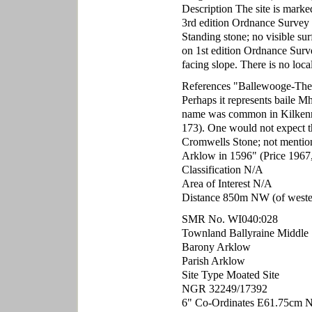
Description The site is marke
3rd edition Ordnance Survey
Standing stone; no visible su
on 1st edition Ordnance Surve
facing slope. There is no loca
References "Ballewooge-The l
Perhaps it represents baile M
name was common in Kilkenn
173). One would not expect th
Cromwells Stone; not mentio
Arklow in 1596" (Price 1967,
Classification N/A
Area of Interest N/A
Distance 850m NW (of western
SMR No. WI040:028
Townland Ballyraine Middle
Barony Arklow
Parish Arklow
Site Type Moated Site
NGR 32249/17392
6" Co-Ordinates E61.75cm 