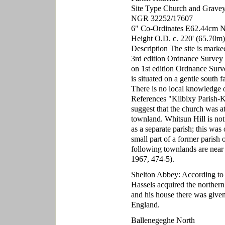
Site Type Church and Grave
NGR 32252/17607
6" Co-Ordinates E62.44cm 
Height O.D. c. 220' (65.70m)
Description The site is marke
3rd edition Ordnance Survey 
on 1st edition Ordnance Surv
is situated on a gentle south 
There is no local knowledge of 
References "Kilbixy Parish-Ki
suggest that the church was at
townland. Whitsun Hill is n
as a separate parish; this was
small part of a former parish 
following townlands are near
1967, 474-5).
Shelton Abbey: According to 
Hassels acquired the norther
and his house there was give
England.
Ballenegeghe North