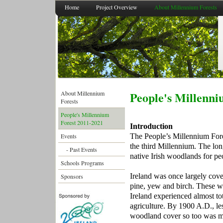
Home
Project Overview
About Millennium Forests
People's
Millenni
About Millennium
Forests
People's Millennium
Forest 2011-2021
Introduction
The People’s Millennium Fore
Events
the third Millennium. The long
- Past Events
native Irish woodlands for pe
Schools Programs
Ireland was once largely cove
Sponsors
pine, yew and birch. These wer
Ireland experienced almost tot
agriculture. By 1900 A.D., le
woodland cover so too was mu