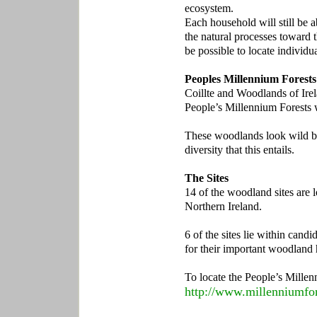
ecosystem.
Each household will still be a
the natural processes toward 
be possible to locate individua
Peoples Millennium Forests 
Coillte and Woodlands of Irel
People’s Millennium Forests w
These woodlands look wild bec
diversity that this entails.
The Sites
14 of the woodland sites are l
Northern Ireland.
6 of the sites lie within candi
for their important woodland 
To locate the People’s Millen
http://www.millenniumfor