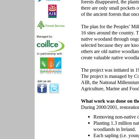
forests disappeared, the plant
there are only small pockets o
of the ancient forests that on
The plan for the Peoples’ Mil
16 sites around the country. 
native woodand through ongo
selected because they are know
others are old native woodland 
create valuable native woodla
The project was initiated in
The project is managed by Coi
AIB, the National Millennium
Agriculture, Marine and Food
What work was done on the
During 2000/2001, restoratio
Removing non-native con
Planting 1.3 million na
woodlands in Ireland.
Each sapling (i.e. youn