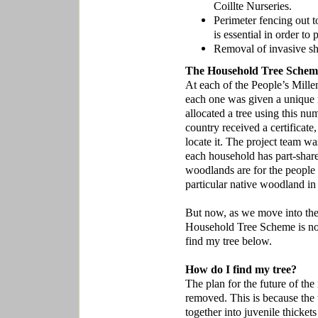
Coillte Nurseries.
Perimeter fencing out t
is essential in order to
Removal of invasive sh
The Household Tree Schem
At each of the People’s Mille
each one was given a unique 
allocated a tree using this n
country received a certificate
locate it. The project team wa
each household has part-share
woodlands are for the people 
particular native woodland in 
But now, as we move into the
Household Tree Scheme is no 
find my tree below.
How do I find my tree?
The plan for the future of the 
removed. This is because the 
together into juvenile thicke